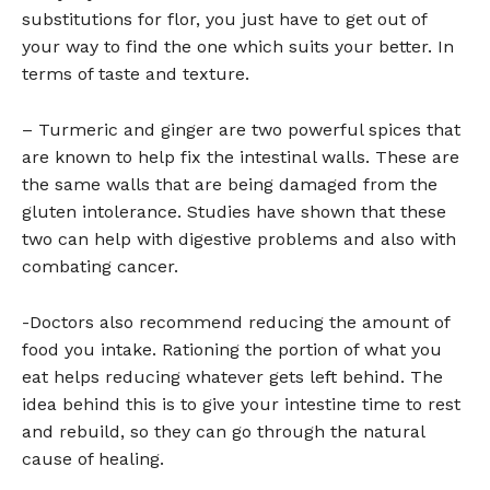
substitutions for flor, you just have to get out of
your way to find the one which suits your better. In
terms of taste and texture.
– Turmeric and ginger are two powerful spices that
are known to help fix the intestinal walls. These are
the same walls that are being damaged from the
gluten intolerance. Studies have shown that these
two can help with digestive problems and also with
combating cancer.
-Doctors also recommend reducing the amount of
food you intake. Rationing the portion of what you
eat helps reducing whatever gets left behind. The
idea behind this is to give your intestine time to rest
and rebuild, so they can go through the natural
cause of healing.