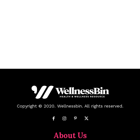
Copyright © 2020. Wellnessbin. All rights reserved.
About Us