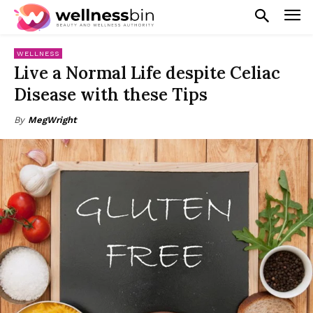
WELLNESS
Live a Normal Life despite Celiac
Disease with these Tips
By
MegWright