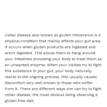
Celiac disease also known as gluten intolerance is a
physical condition that mainly affects your gut area.
It occurs when gluten products are ingested and
aren’t digested. This allows them to hang around
your intestines provoking your body to treat them as
an unwanted enzyme. When your insides try to fight
this substance in your gut, your body naturally
reacts to the ongoing process, this usually causes
discomfort very well known to those who suffer
from it. There are different ways one can try to fight
celiac disease, the most obvious being observing a
gluten free diet.