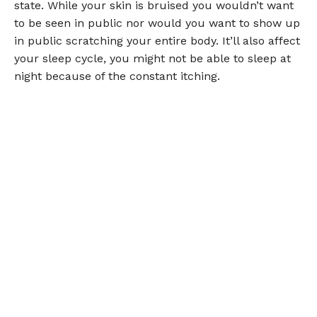
state. While your skin is bruised you wouldn’t want
to be seen in public nor would you want to show up
in public scratching your entire body. It’ll also affect
your sleep cycle, you might not be able to sleep at
night because of the constant itching.