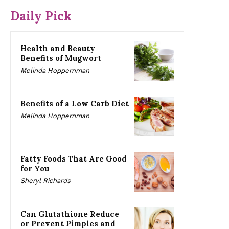
Daily Pick
Health and Beauty
Benefits of Mugwort
Melinda Hoppernman
Benefits of a Low Carb Diet
Melinda Hoppernman
Fatty Foods That Are Good
for You
Sheryl Richards
Can Glutathione Reduce
or Prevent Pimples and