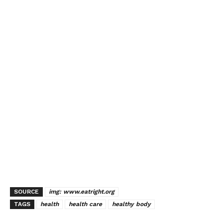
SOURCE
img: www.eatright.org
TAGS
health
health care
healthy body