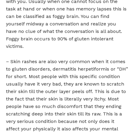
with you. Usually when one cannot focus on the
task at hand or when one has memory lapses this is
can be classified as foggy brain. You can find
yourself midway a conversation and realize you
have no clue of what the conversation is all about.
Foggy brain occurs to 90% of gluten intolerant
victims.
– Skin rashes are also very common when it comes
to gluten disorders, dermatitis herpetiformis or “DH”
for short. Most people with this specific condition
usually have it very bad, they are known to scratch
their skin till the outer layer peels off. This is due to
the fact that their skin is literally very itchy. Most
people have so much discomfort that they ending
scratching deep into their skin till its raw. This is a
very serious condition because not only does it
affect your physically it also affects your mental