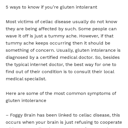
5 ways to know if you’re gluten intolerant
Most victims of celiac disease usually do not know
they are being affected by such. Some people can
wave it off is just a tummy ache. However, if that
tummy ache keeps occurring then it should be
something of concern. Usually, gluten intolerance is
diagnosed by a certified medical doctor. So, besides
the typical internet doctor, the best way for one to
find out of their condition is to consult their local
medical specialist.
Here are some of the most common symptoms of
gluten intolerance
– Foggy Brain has been linked to celiac disease, this
occurs when your brain is just refusing to cooperate