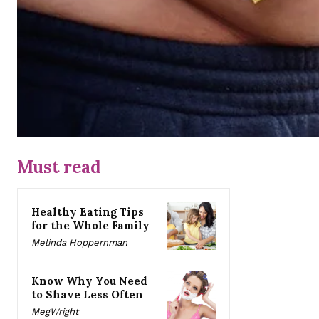
Must read
Healthy Eating Tips
for the Whole Family
Melinda Hoppernman
Know Why You Need
to Shave Less Often
MegWright