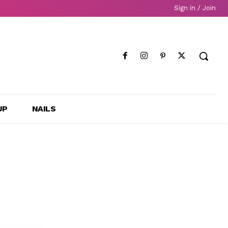
Sign in / Join
UP
NAILS