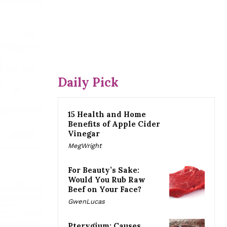
Daily Pick
15 Health and Home
Benefits of Apple Cider
Vinegar
MegWright
For Beauty’s Sake:
Would You Rub Raw
Beef on Your Face?
GwenLucas
Pterygium: Causes,