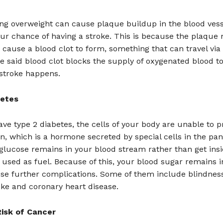
g overweight can cause plaque buildup in the blood vesse
ur chance of having a stroke. This is because the plaque
cause a blood clot to form, something that can travel via
he said blood clot blocks the supply of oxygenated blood to
 stroke happens.
betes
e type 2 diabetes, the cells of your body are unable to p
lin, which is a hormone secreted by special cells in the pa
glucose remains in your blood stream rather than get insi
 used as fuel. Because of this, your blood sugar remains 
se further complications. Some of them include blindness
oke and coronary heart disease.
isk of Cancer