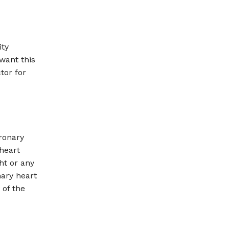
ity
 want this
tor for
ronary
heart
ht or any
nary heart
 of the