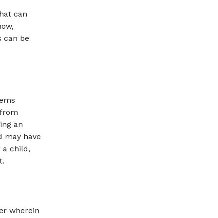
hat can
now,
s can be
lems
 from
ing an
ld may have
 a child,
t.
der wherein