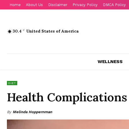
Home
About Us
Disclaimer
Privacy Policy
DMCA Policy
30.4
C
United States of America
WELLNESS
DIET
Health Complications
By
Melinda Hoppernman