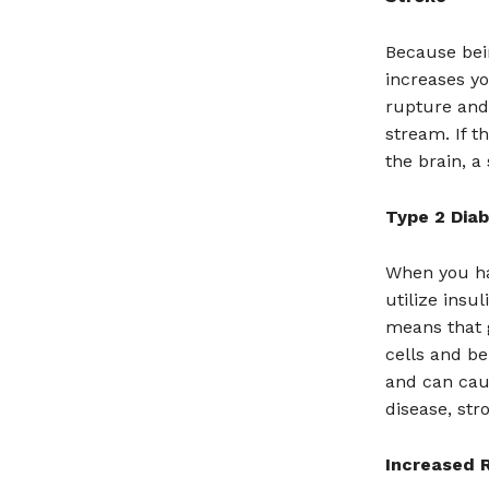
Because bein
increases yo
rupture and 
stream. If t
the brain, a
Type 2 Dia
When you hav
utilize insu
means that 
cells and be
and can cau
disease, str
Increased R