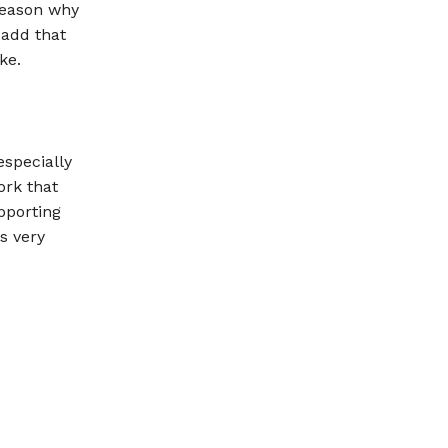
 reason why
 add that
ke.
especially
ork that
pporting
is very