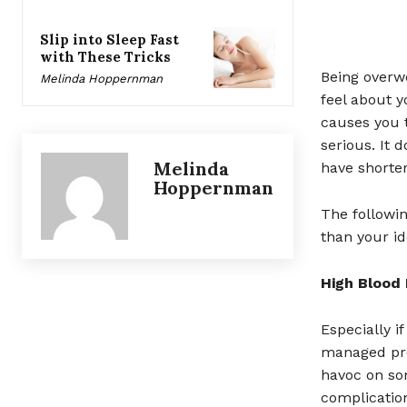
Slip into Sleep Fast
with These Tricks
Being overw
Melinda Hoppernman
feel about y
causes you 
serious. It 
Melinda
have shorter
Hoppernman
The followin
than your id
High Blood
Especially i
managed pro
havoc on som
complicatio