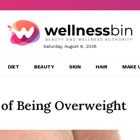
Saturday, August 8, 2026
DIET
BEAUTY
SKIN
HAIR
MAKE 
 of Being Overweight