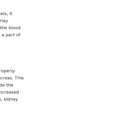
ls, it
 may
 the blood
 a part of
roperly
ncreas. This
de the
increased
, kidney