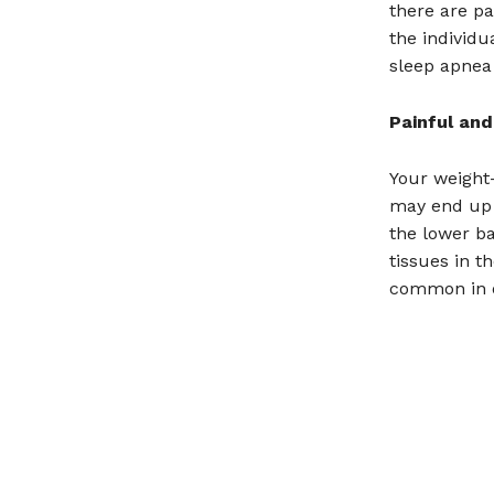
there are pa
the individu
sleep apnea 
Painful and
Your weight-
may end up a
the lower b
tissues in th
common in o