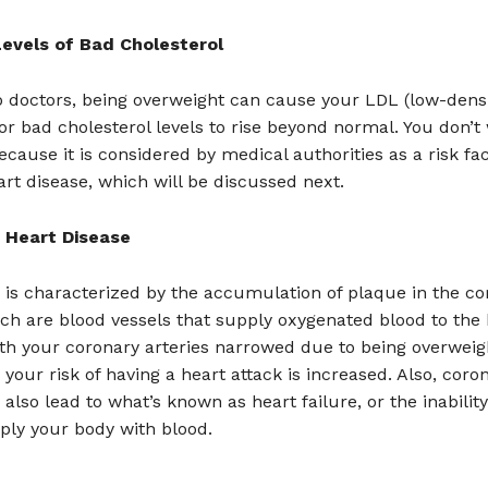
evels of Bad Cholesterol
o doctors, being overweight can cause your LDL (low-dens
 or bad cholesterol levels to rise beyond normal. You don’t
cause it is considered by medical authorities as a risk fac
rt disease, which will be discussed next.
 Heart Disease
 is characterized by the accumulation of plaque in the co
ich are blood vessels that supply oxygenated blood to the 
th your coronary arteries narrowed due to being overweig
, your risk of having a heart attack is increased. Also, coro
also lead to what’s known as heart failure, or the inability
ply your body with blood.