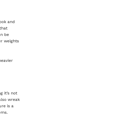
look and
that
an be
er weights
heavier
 it’s not
also wreak
re is a
ems.