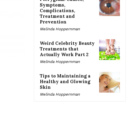
Symptoms,
Complications,
Treatment and
Prevention
Melinda Hoppernman
Weird Celebrity Beauty
Treatments that
Actually Work Part 2
Melinda Hoppernman
Tips to Maintaining a
Healthy and Glowing
Skin
Melinda Hoppernman