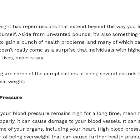
eight has repercussions that extend beyond the way you 
ourself. Aside from unwanted pounds, it’s also something 
to gain a bunch of health problems, and many of which c
doesn’t really come as a surprise that individuals with high
 lives, experts say.
g are some of the complications of being several pounds 
eal weight:
 Pressure
f your blood pressure remains high for a long time, meaning
perly, it can cause damage to your blood vessels. It can 
e of your organs, including your heart. High blood pressu
n of being overweight that can cause further health probl