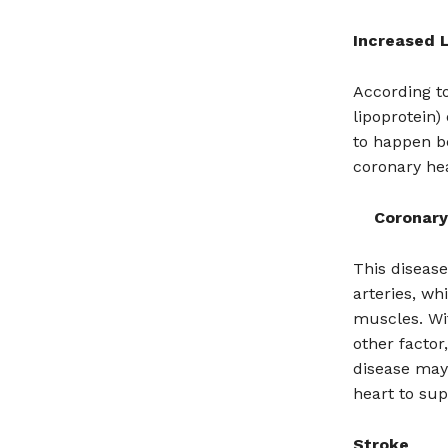
Increased L
According t
lipoprotein)
to happen be
coronary hea
Coronary
This disease
arteries, wh
muscles. Wi
other factor
disease may 
heart to sup
Stroke