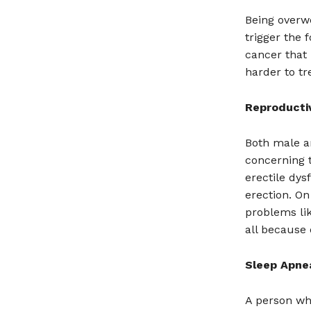
Being overw
trigger the 
cancer that 
harder to tr
Reproducti
Both male a
concerning 
erectile dy
erection. O
problems lik
all because
Sleep Apne
A person wh