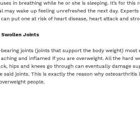
uses in breathing while he or she is sleeping. It’s for this
al may wake up feeling unrefreshed the next day. Experts
can put one at risk of heart disease, heart attack and stro
 Swollen Joints
bearing joints (joints that support the body weight) most 
ching and inflamed if you are overweight. All the hard w
ack, hips and knees go through can eventually damage su
e said joints. This is exactly the reason why osteoarthritis 
verweight people.