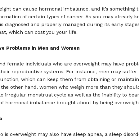
eight can cause hormonal imbalance, and it’s something t
formation of certain types of cancer. As you may already k
is diagnosed and properly managed during its early stage
eat, which can cost you your life.
ve Problems in Men and Women
nd female individuals who are overweight may have prob
their reproductive systems. For instance, men may suffer
sfunction, which can keep them from obtaining or maintain
n the other hand, women who weigh more than they shou
e irregular menstrual cycle as well as the inability to bear
 of hormonal imbalance brought about by being overweigh
a
o is overweight may also have sleep apnea, a sleep disor