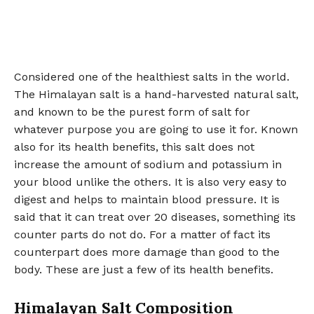
Considered one of the healthiest salts in the world.
The Himalayan salt is a hand-harvested natural salt,
and known to be the purest form of salt for
whatever purpose you are going to use it for. Known
also for its health benefits, this salt does not
increase the amount of sodium and potassium in
your blood unlike the others. It is also very easy to
digest and helps to maintain blood pressure. It is
said that it can treat over 20 diseases, something its
counter parts do not do. For a matter of fact its
counterpart does more damage than good to the
body. These are just a few of its health benefits.
Himalayan Salt Composition