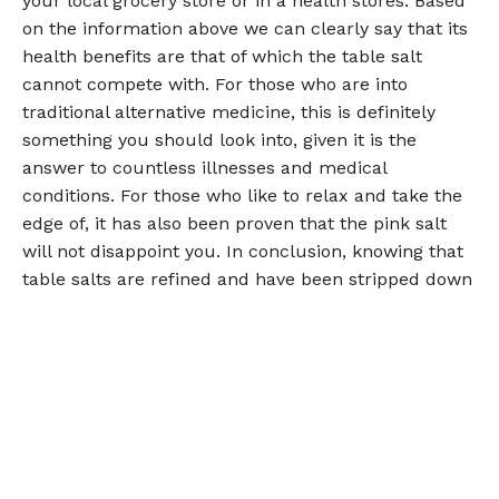
your local grocery store or in a health stores. Based
on the information above we can clearly say that its
health benefits are that of which the table salt
cannot compete with. For those who are into
traditional alternative medicine, this is definitely
something you should look into, given it is the
answer to countless illnesses and medical
conditions. For those who like to relax and take the
edge of, it has also been proven that the pink salt
will not disappoint you. In conclusion, knowing that
table salts are refined and have been stripped down