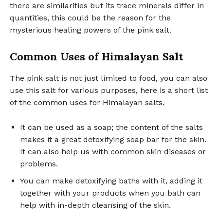
there are similarities but its trace minerals differ in
quantities, this could be the reason for the
mysterious healing powers of the pink salt.
Common Uses of Himalayan Salt
The pink salt is not just limited to food, you can also
use this salt for various purposes, here is a short list
of the common uses for Himalayan salts.
It can be used as a soap; the content of the salts
makes it a great detoxifying soap bar for the skin.
It can also help us with common skin diseases or
problems.
You can make detoxifying baths with it, adding it
together with your products when you bath can
help with in-depth cleansing of the skin.