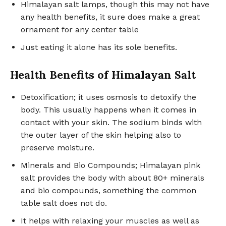
Himalayan salt lamps, though this may not have
any health benefits, it sure does make a great
ornament for any center table
Just eating it alone has its sole benefits.
Health Benefits of Himalayan Salt
Detoxification; it uses osmosis to detoxify the
body. This usually happens when it comes in
contact with your skin. The sodium binds with
the outer layer of the skin helping also to
preserve moisture.
Minerals and Bio Compounds; Himalayan pink
salt provides the body with about 80+ minerals
and bio compounds, something the common
table salt does not do.
It helps with relaxing your muscles as well as