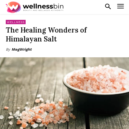
WELLNESS
The Healing Wonders of
Himalayan Salt
By
MegWright