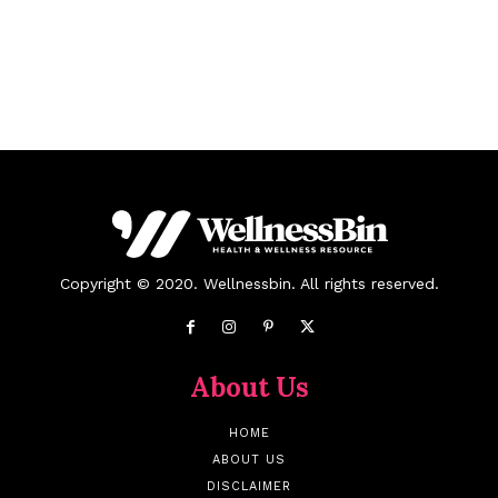
Copyright © 2020. Wellnessbin. All rights reserved.
About Us
HOME
ABOUT US
DISCLAIMER