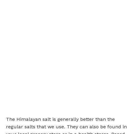
The Himalayan salt is generally better than the
regular salts that we use. They can also be found in