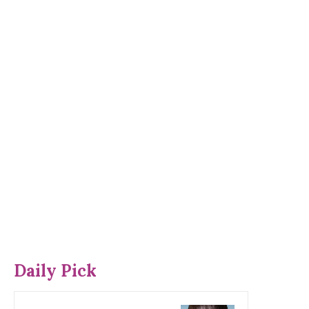
Daily Pick