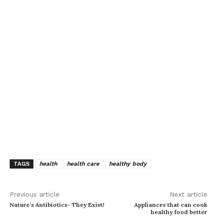
TAGS
health
health care
healthy body
Previous article
Next article
Nature’s Antibiotics- They Exist!
Appliances that can cook
healthy food better