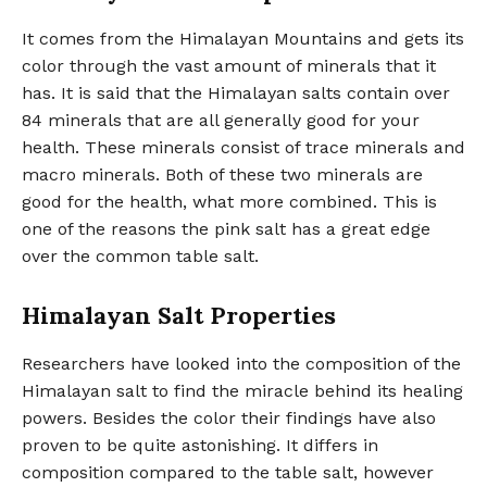
It comes from the Himalayan Mountains and gets its
color through the vast amount of minerals that it
has. It is said that the Himalayan salts contain over
84 minerals that are all generally good for your
health. These minerals consist of trace minerals and
macro minerals. Both of these two minerals are
good for the health, what more combined. This is
one of the reasons the pink salt has a great edge
over the common table salt.
Himalayan Salt Properties
Researchers have looked into the composition of the
Himalayan salt to find the miracle behind its healing
powers. Besides the color their findings have also
proven to be quite astonishing. It differs in
composition compared to the table salt, however