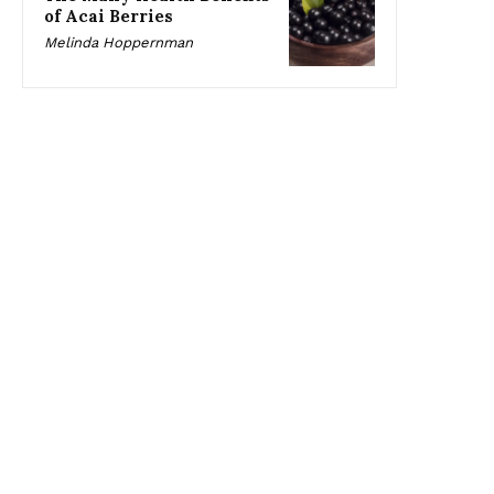
of Acai Berries
Melinda Hoppernman