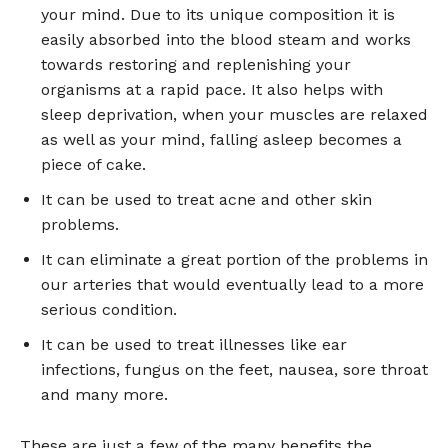
your mind. Due to its unique composition it is
easily absorbed into the blood steam and works
towards restoring and replenishing your
organisms at a rapid pace. It also helps with
sleep deprivation, when your muscles are relaxed
as well as your mind, falling asleep becomes a
piece of cake.
It can be used to treat acne and other skin
problems.
It can eliminate a great portion of the problems in
our arteries that would eventually lead to a more
serious condition.
It can be used to treat illnesses like ear
infections, fungus on the feet, nausea, sore throat
and many more.
These are just a few of the many benefits the