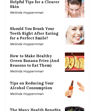
Helpful Tips for a Clearer
Skin
Melinda Hoppernman
Should You Brush Your
Teeth Right After Eating
for a Perfect Smile?
Melinda Hoppernman
How to Make Healthy
Green Banana Fries (And
Reasons to Eat Them)
Melinda Hoppernman
Tips on Reducing Your
Alcohol Consumption
Melinda Hoppernman
The Many Health Benefits