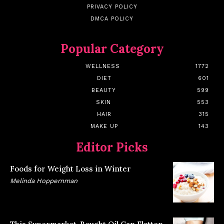
PRIVACY POLICY
DMCA POLICY
Popular Category
WELLNESS
1772
DIET
601
BEAUTY
599
SKIN
553
HAIR
315
MAKE UP
143
Editor Picks
Foods for Weight Loss in Winter
Melinda Hoppernman