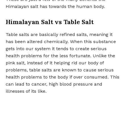
Himalayan salt has towards the human body.
Himalayan Salt vs Table Salt
Table salts are basically refined salts, meaning it
has been altered chemically. When this substance
gets into our system it tends to create serious
health problems for the less fortunate. Unlike the
pink salt, instead of it helping rid our body of
problems, table salts are known to cause serious
health problems to the body if over consumed. This
can lead to cancer, high blood pressure and
illnesses of its like.