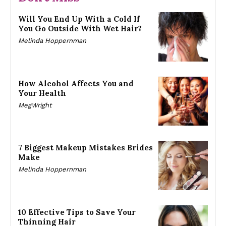
Will You End Up With a Cold If
You Go Outside With Wet Hair?
Melinda Hoppernman
How Alcohol Affects You and
Your Health
MegWright
7 Biggest Makeup Mistakes Brides
Make
Melinda Hoppernman
10 Effective Tips to Save Your
Thinning Hair