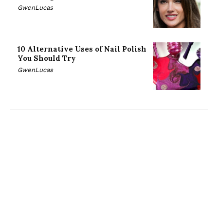
GwenLucas
10 Alternative Uses of Nail Polish
You Should Try
GwenLucas