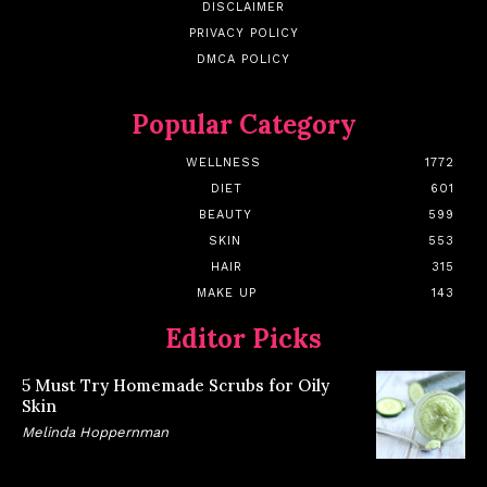
DISCLAIMER
PRIVACY POLICY
DMCA POLICY
Popular Category
WELLNESS
1772
DIET
601
BEAUTY
599
SKIN
553
HAIR
315
MAKE UP
143
Editor Picks
5 Must Try Homemade Scrubs for Oily
Skin
Melinda Hoppernman