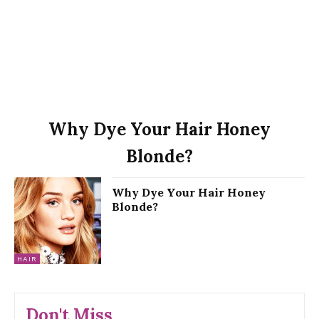
Why Dye Your Hair Honey
Blonde?
Why Dye Your Hair Honey
Blonde?
HAIR
Don't Miss