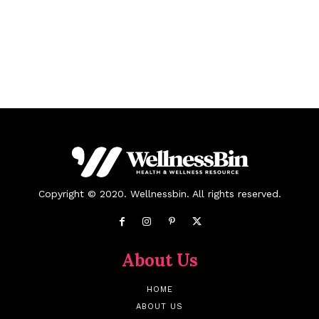
Copyright © 2020. Wellnessbin. All rights reserved.
About Us
HOME
ABOUT US