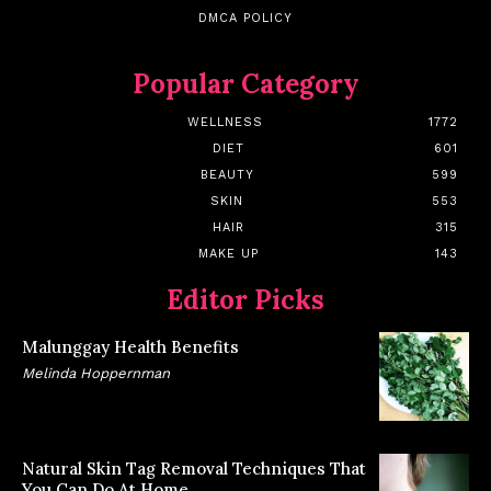
DMCA POLICY
Popular Category
WELLNESS
1772
DIET
601
BEAUTY
599
SKIN
553
HAIR
315
MAKE UP
143
Editor Picks
Malunggay Health Benefits
Melinda Hoppernman
Natural Skin Tag Removal Techniques That
You Can Do At Home