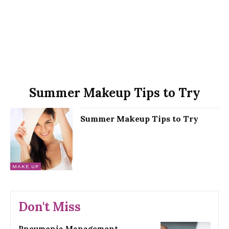
Summer Makeup Tips to Try
Summer Makeup Tips to Try
MAKE UP
Don't Miss
Pneumonia Management