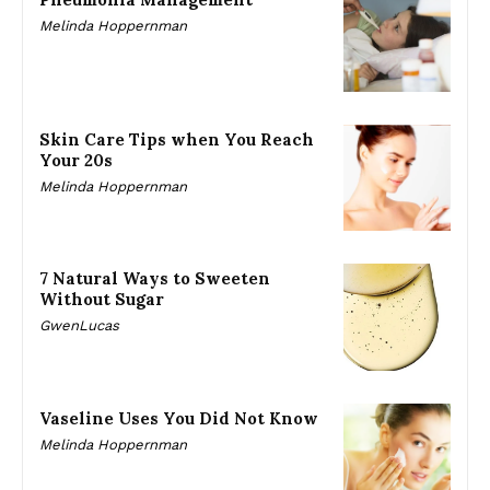
Melinda Hoppernman
Skin Care Tips when You Reach
Your 20s
Melinda Hoppernman
7 Natural Ways to Sweeten
Without Sugar
GwenLucas
Vaseline Uses You Did Not Know
Melinda Hoppernman