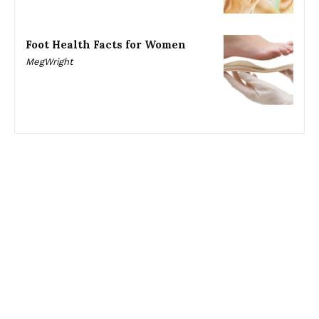
Foot Health Facts for Women
MegWright