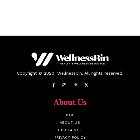
Copyright © 2020. Wellnessbin. All rights reserved.
About Us
HOME
ABOUT US
DISCLAIMER
PRIVACY POLICY