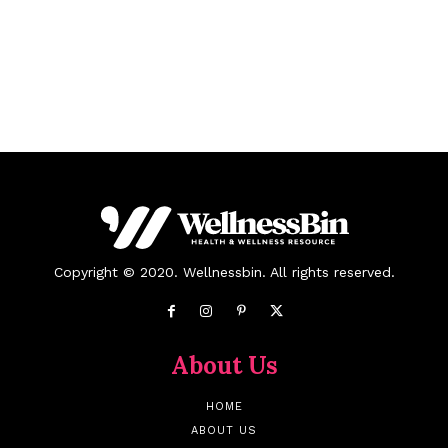
Copyright © 2020. Wellnessbin. All rights reserved.
About Us
HOME
ABOUT US