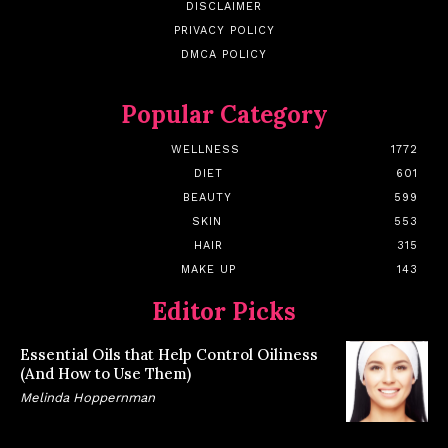
DISCLAIMER
PRIVACY POLICY
DMCA POLICY
Popular Category
WELLNESS
1772
DIET
601
BEAUTY
599
SKIN
553
HAIR
315
MAKE UP
143
Editor Picks
Essential Oils that Help Control Oiliness
(And How to Use Them)
Melinda Hoppernman