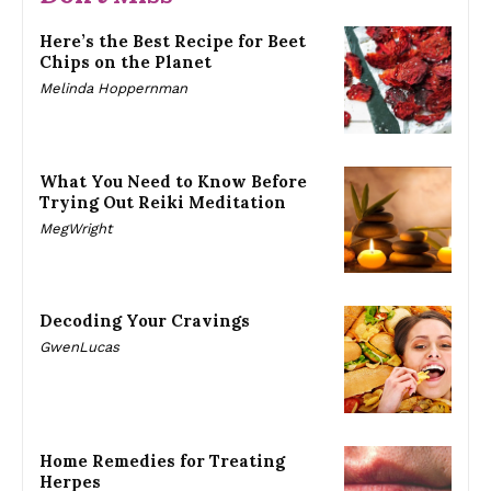
Here’s the Best Recipe for Beet
Chips on the Planet
Melinda Hoppernman
What You Need to Know Before
Trying Out Reiki Meditation
MegWright
Decoding Your Cravings
GwenLucas
Home Remedies for Treating
Herpes