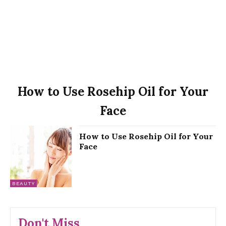
How to Use Rosehip Oil for Your
Face
How to Use Rosehip Oil for Your
Face
BEAUTY
Don't Miss