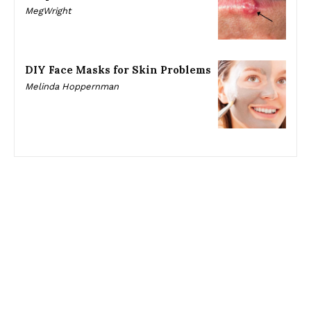
MegWright
DIY Face Masks for Skin Problems
Melinda Hoppernman