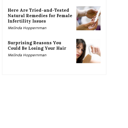
Here Are Tried-and-Tested
Natural Remedies for Female
Infertility Issues
Melinda Hoppernman
Surprising Reasons You
Could Be Losing Your Hair
Melinda Hoppernman