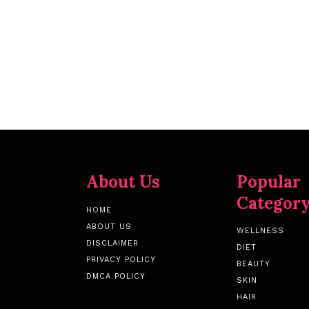
About Us
Popular
Categor
HOME
ABOUT US
WELLNESS
DISCLAIMER
DIET
PRIVACY POLICY
BEAUTY
DMCA POLICY
SKIN
HAIR