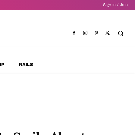
Sign in / Join
UP
NAILS