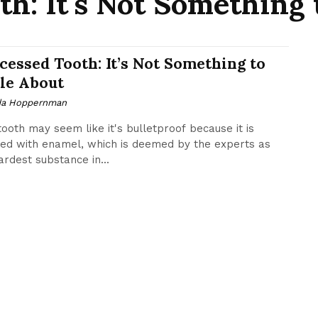
th: It's Not Something 
cessed Tooth: It’s Not Something to
le About
da Hoppernman
tooth may seem like it's bulletproof because it is
ed with enamel, which is deemed by the experts as
ardest substance in...