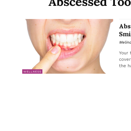
Abscessed Too
Abs
Smi
Melin
Your 
cover
the h
WELLNESS