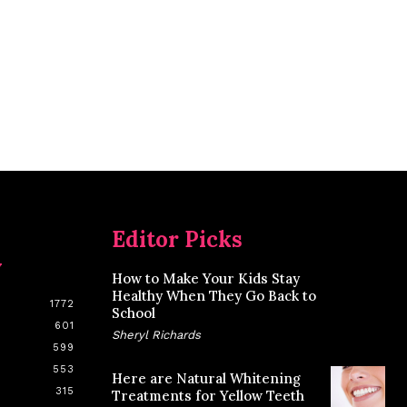
Editor Picks
y
How to Make Your Kids Stay
Healthy When They Go Back to
1772
School
601
Sheryl Richards
599
553
Here are Natural Whitening
315
Treatments for Yellow Teeth