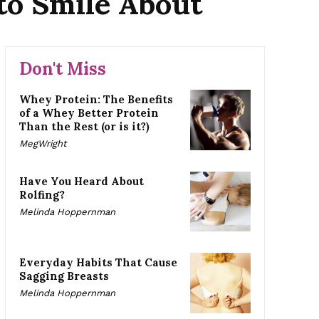
to Smile About
Don't Miss
Whey Protein: The Benefits
of a Whey Better Protein
Than the Rest (or is it?)
MegWright
Have You Heard About
Rolfing?
Melinda Hoppernman
Everyday Habits That Cause
Sagging Breasts
Melinda Hoppernman