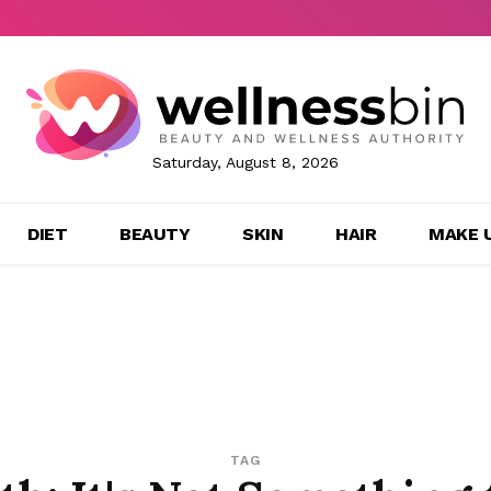
Saturday, August 8, 2026
DIET
BEAUTY
SKIN
HAIR
MAKE 
TAG