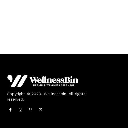
Copyright © 2020. Wellnessbin. All rights
reserved.