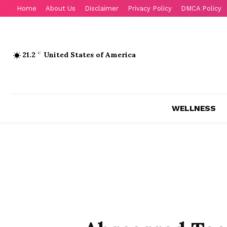
Home
About Us
Disclaimer
Privacy Policy
DMCA Policy
21.2
C
United States of America
WELLNESS