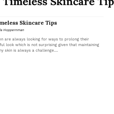
7 Timeless Skincare Tip
imeless Skincare Tips
da Hoppernman
 are always looking for ways to prolong their
ful look which is not surprising given that maintaining
hy skin is always a challenge....