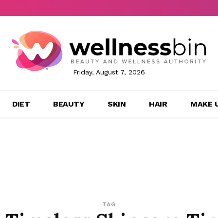
Friday, August 7, 2026
DIET
BEAUTY
SKIN
HAIR
MAKE 
TAG