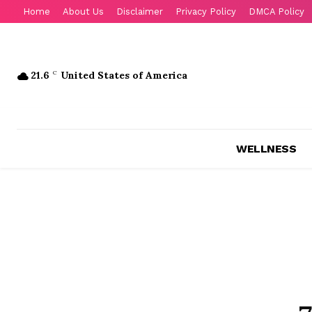
Home
About Us
Disclaimer
Privacy Policy
DMCA Policy
21.6
C
United States of America
WELLNESS