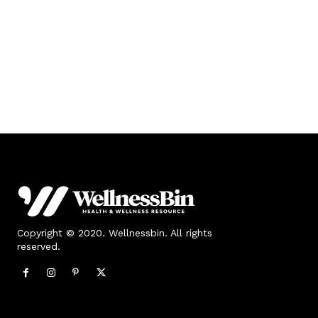
Copyright © 2020. Wellnessbin. All rights
reserved.