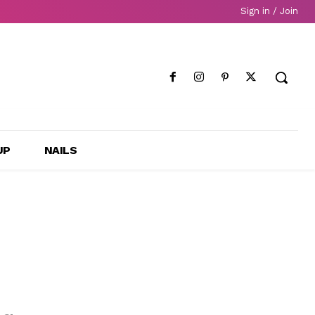
Sign in / Join
UP
NAILS