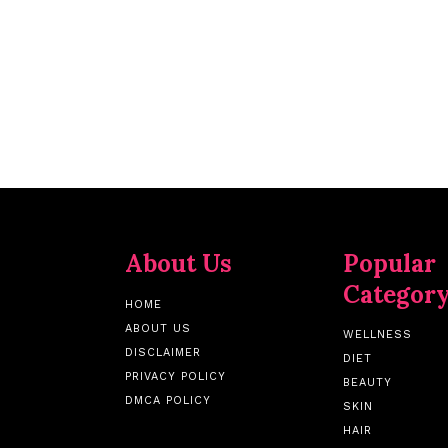
About Us
Popular
Categor
HOME
ABOUT US
WELLNESS
DISCLAIMER
DIET
PRIVACY POLICY
BEAUTY
DMCA POLICY
SKIN
HAIR