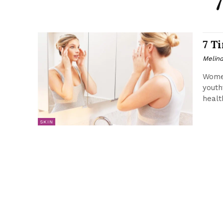
7 T
Melin
Women
youth
healt
SKIN