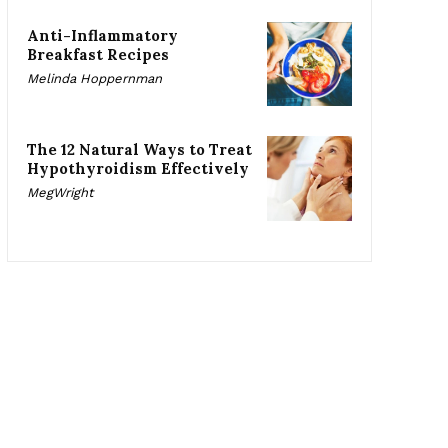
Anti-Inflammatory
Breakfast Recipes
Melinda Hoppernman
The 12 Natural Ways to Treat
Hypothyroidism Effectively
MegWright