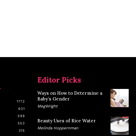
Editor Picks
y
Ways on How to Determine a
Baby’s Gender
1772
MegWright
601
599
Beauty Uses of Rice Water
553
Melinda Hoppernman
315