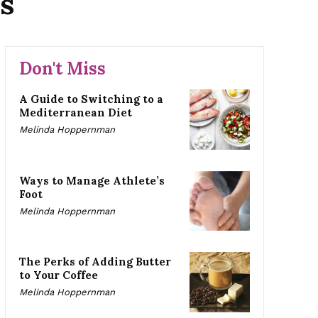
s
Don't Miss
A Guide to Switching to a
Mediterranean Diet
Melinda Hoppernman
Ways to Manage Athlete’s
Foot
Melinda Hoppernman
The Perks of Adding Butter
to Your Coffee
Melinda Hoppernman