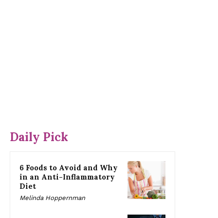
Daily Pick
6 Foods to Avoid and Why
in an Anti-Inflammatory
Diet
Melinda Hoppernman