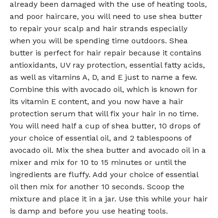
already been damaged with the use of heating tools,
and poor haircare, you will need to use shea butter
to repair your scalp and hair strands especially
when you will be spending time outdoors. Shea
butter is perfect for hair repair because it contains
antioxidants, UV ray protection, essential fatty acids,
as well as vitamins A, D, and E just to name a few.
Combine this with avocado oil, which is known for
its vitamin E content, and you now have a hair
protection serum that will fix your hair in no time.
You will need half a cup of shea butter, 10 drops of
your choice of essential oil, and 2 tablespoons of
avocado oil. Mix the shea butter and avocado oil in a
mixer and mix for 10 to 15 minutes or until the
ingredients are fluffy. Add your choice of essential
oil then mix for another 10 seconds. Scoop the
mixture and place it in a jar. Use this while your hair
is damp and before you use heating tools.