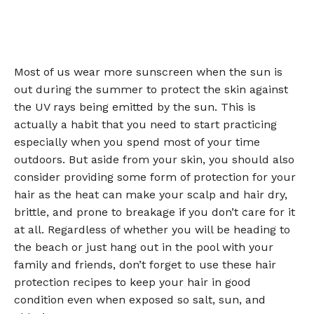
Most of us wear more sunscreen when the sun is
out during the summer to protect the skin against
the UV rays being emitted by the sun. This is
actually a habit that you need to start practicing
especially when you spend most of your time
outdoors. But aside from your skin, you should also
consider providing some form of protection for your
hair as the heat can make your scalp and hair dry,
brittle, and prone to breakage if you don’t care for it
at all. Regardless of whether you will be heading to
the beach or just hang out in the pool with your
family and friends, don’t forget to use these hair
protection recipes to keep your hair in good
condition even when exposed so salt, sun, and