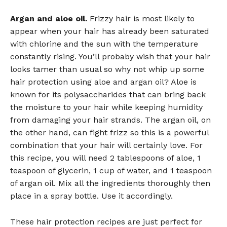
Argan and aloe oil.
Frizzy hair is most likely to
appear when your hair has already been saturated
with chlorine and the sun with the temperature
constantly rising. You’ll probaby wish that your hair
looks tamer than usual so why not whip up some
hair protection using aloe and argan oil? Aloe is
known for its polysaccharides that can bring back
the moisture to your hair while keeping humidity
from damaging your hair strands. The argan oil, on
the other hand, can fight frizz so this is a powerful
combination that your hair will certainly love. For
this recipe, you will need 2 tablespoons of aloe, 1
teaspoon of glycerin, 1 cup of water, and 1 teaspoon
of argan oil. Mix all the ingredients thoroughly then
place in a spray bottle. Use it accordingly.
These hair protection recipes are just perfect for