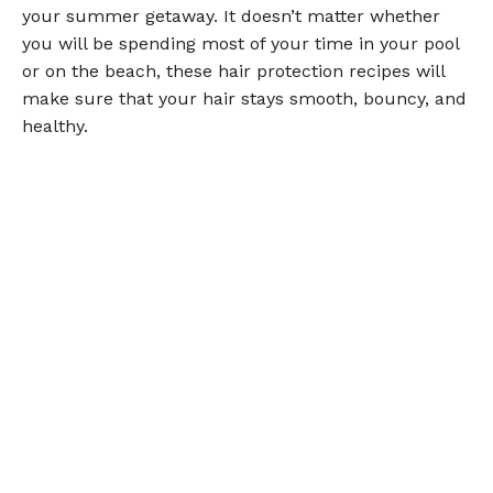
your summer getaway. It doesn’t matter whether
you will be spending most of your time in your pool
or on the beach, these hair protection recipes will
make sure that your hair stays smooth, bouncy, and
healthy.