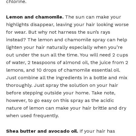
chlorine.
Lemon and chamomile.
The sun can make your
highlights disappear, leaving your hair looking worse
for wear. But why not harness the sun’s rays
instead? The lemon and chamomile spray can help
lighten your hair naturally especially when you’re
out under the sun all the time. You will need 2 cups
of water, 2 teaspoons of almond oil, the juice from 2
lemons, and 10 drops of chamomile essential oil.
Just combine all the ingredients in a bottle and mix
thoroughly. Just spray the solution on your hair
before stepping outside your home. Take note,
however, to go easy on this spray as the acidic
nature of lemon can make your hair brittle and dry
when used frequently.
Shea butter and avocado oil.
If your hair has