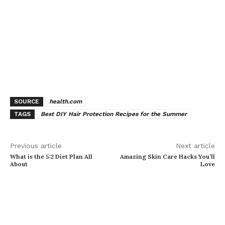
SOURCE
health.com
TAGS
Best DIY Hair Protection Recipes for the Summer
Previous article
Next article
What is the 5:2 Diet Plan All
Amazing Skin Care Hacks You’ll
About
Love