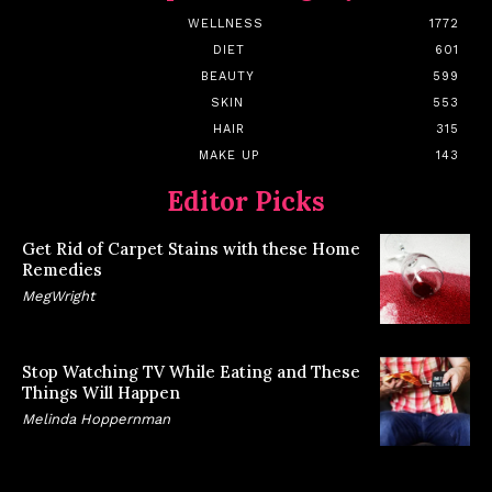
WELLNESS
1772
DIET
601
BEAUTY
599
SKIN
553
HAIR
315
MAKE UP
143
Editor Picks
Get Rid of Carpet Stains with these Home
Remedies
MegWright
Stop Watching TV While Eating and These
Things Will Happen
Melinda Hoppernman