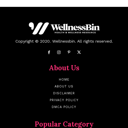
Copyright © 2020. Wellnessbin. All rights reserved.
About Us
HOME
ABOUT US
DISCLAIMER
PRIVACY POLICY
DMCA POLICY
Popular Category