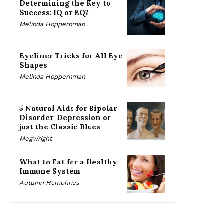
Determining the Key to
Success: IQ or EQ?
Melinda Hoppernman
Eyeliner Tricks for All Eye
Shapes
Melinda Hoppernman
5 Natural Aids for Bipolar
Disorder, Depression or
just the Classic Blues
MegWright
What to Eat for a Healthy
Immune System
Autumn Humphries