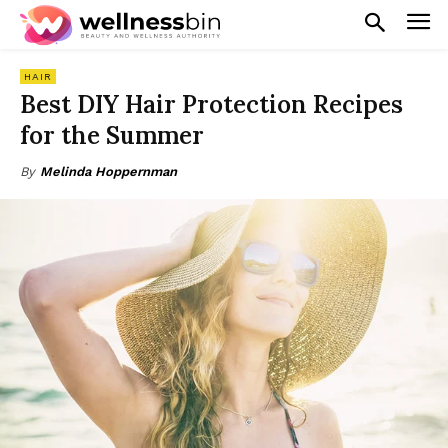
HAIR
Best DIY Hair Protection Recipes
for the Summer
By
Melinda Hoppernman