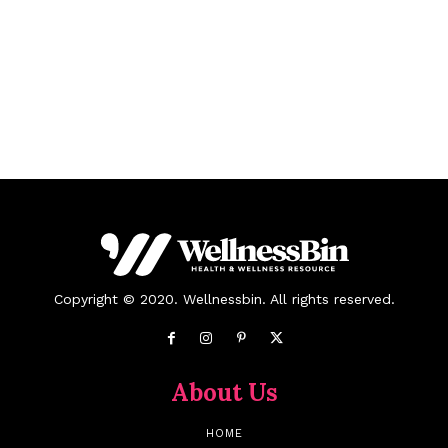
Copyright © 2020. Wellnessbin. All rights reserved.
About Us
HOME