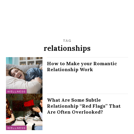
TAG
relationships
How to Make your Romantic
Relationship Work
WELLNESS
What Are Some Subtle
Relationship “Red Flags” That
Are Often Overlooked?
WELLNESS