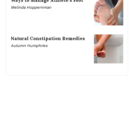
Ways to Manage Athlete’s Foot
Melinda Hoppernman
Natural Constipation Remedies
Autumn Humphries