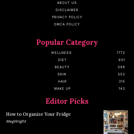
ABOUT US
DISCLAIMER
PRIVACY POLICY
DMCA POLICY
Popular Category
WELLNESS
1772
DIET
601
BEAUTY
599
SKIN
553
HAIR
315
MAKE UP
143
Editor Picks
How to Organize Your Fridge
MegWright