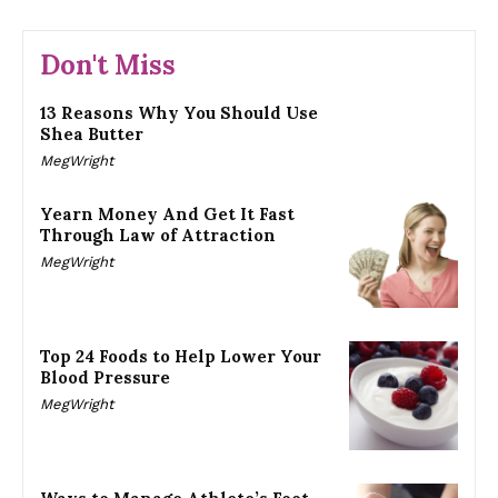
Don't Miss
13 Reasons Why You Should Use
Shea Butter
MegWright
Yearn Money And Get It Fast
Through Law of Attraction
MegWright
Top 24 Foods to Help Lower Your
Blood Pressure
MegWright