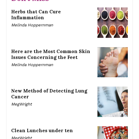
Herbs that Can Cure
Inflammation
Melinda Hoppernman
Here are the Most Common Skin
Issues Concerning the Feet
Melinda Hoppernman
New Method of Detecting Lung
Cancer
MegWright
Clean Lunches under ten
MegWright