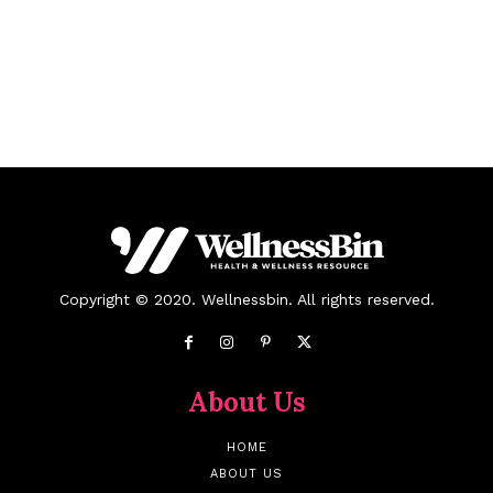
Copyright © 2020. Wellnessbin. All rights reserved.
About Us
HOME
ABOUT US