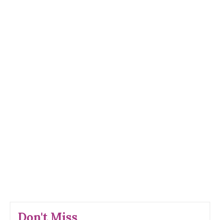
Don't Miss