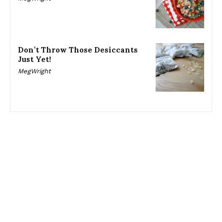
Don’t Throw Those Desiccants
Just Yet!
MegWright