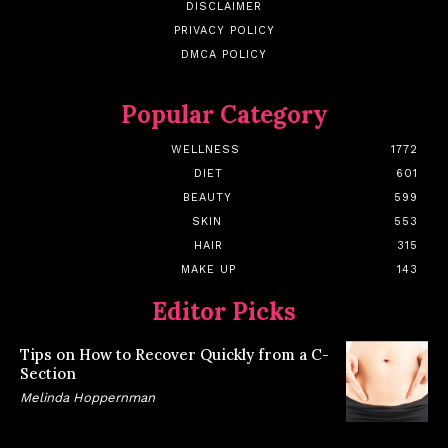
DISCLAIMER
PRIVACY POLICY
DMCA POLICY
Popular Category
WELLNESS
1772
DIET
601
BEAUTY
599
SKIN
553
HAIR
315
MAKE UP
143
Editor Picks
Tips on How to Recover Quickly from a C-
Section
Melinda Hoppernman