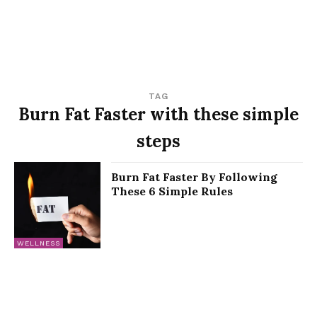
TAG
Burn Fat Faster with these simple
steps
Burn Fat Faster By Following
These 6 Simple Rules
WELLNESS