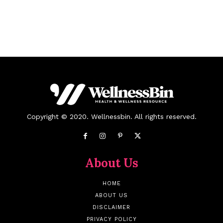
Copyright © 2020. Wellnessbin. All rights reserved.
About Us
HOME
ABOUT US
DISCLAIMER
PRIVACY POLICY