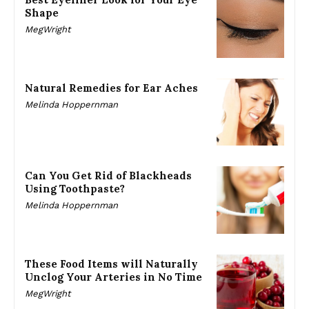
Shape
MegWright
Natural Remedies for Ear Aches
Melinda Hoppernman
Can You Get Rid of Blackheads
Using Toothpaste?
Melinda Hoppernman
These Food Items will Naturally
Unclog Your Arteries in No Time
MegWright