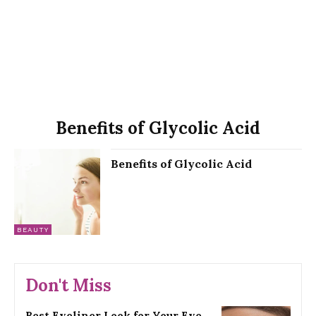
Benefits of Glycolic Acid
Benefits of Glycolic Acid
BEAUTY
Don't Miss
Best Eyeliner Look for Your Eye