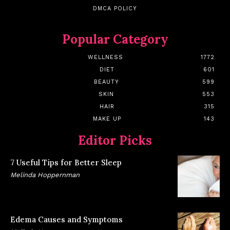
DMCA POLICY
Popular Category
WELLNESS
1772
DIET
601
BEAUTY
599
SKIN
553
HAIR
315
MAKE UP
143
Editor Picks
7 Useful Tips for Better Sleep
Melinda Hoppernman
Edema Causes and Symptoms