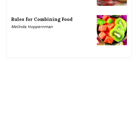
Rules for Combining Food
Melinda Hoppernman