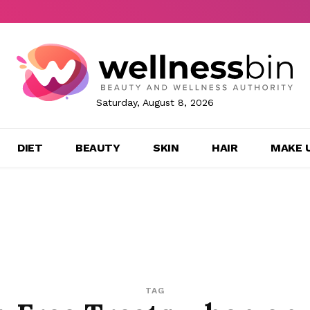
Saturday, August 8, 2026
DIET
BEAUTY
SKIN
HAIR
MAKE 
TAG