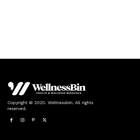
Copyright © 2020. Wellnessbin. All rights
reserved.