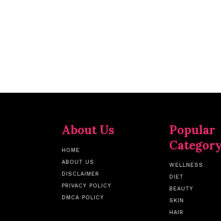
About Us
Popular
Categor
HOME
ABOUT US
WELLNESS
DISCLAIMER
DIET
PRIVACY POLICY
BEAUTY
DMCA POLICY
SKIN
HAIR