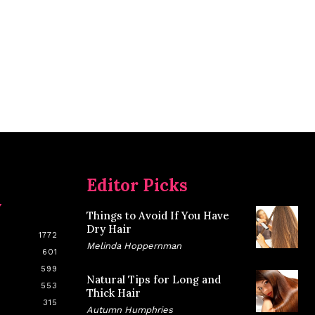
Editor Picks
y
Things to Avoid If You Have
Dry Hair
1772
Melinda Hoppernman
601
599
Natural Tips for Long and
553
Thick Hair
315
Autumn Humphries