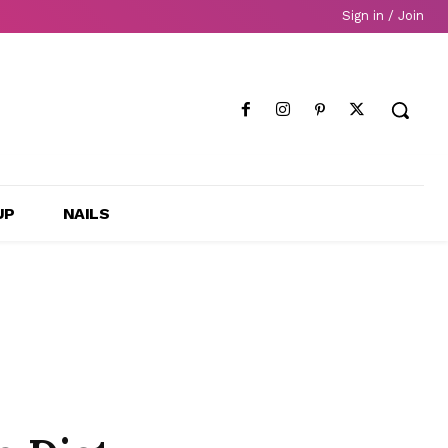
Sign in / Join
UP
NAILS