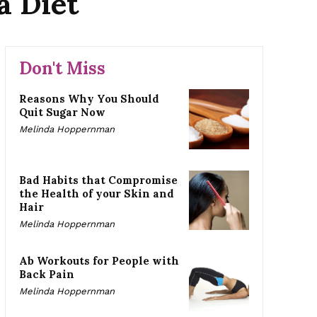
a Diet
Don't Miss
Reasons Why You Should
Quit Sugar Now
Melinda Hoppernman
Bad Habits that Compromise
the Health of your Skin and
Hair
Melinda Hoppernman
Ab Workouts for People with
Back Pain
Melinda Hoppernman