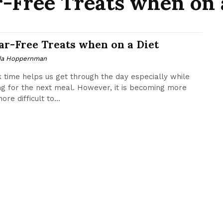
-Free Treats when on 
ar-Free Treats when on a Diet
da Hoppernman
 time helps us get through the day especially while
ng for the next meal. However, it is becoming more
re difficult to...