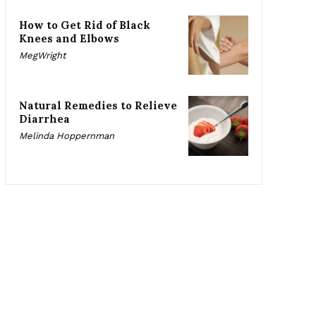
How to Get Rid of Black
Knees and Elbows
MegWright
Natural Remedies to Relieve
Diarrhea
Melinda Hoppernman