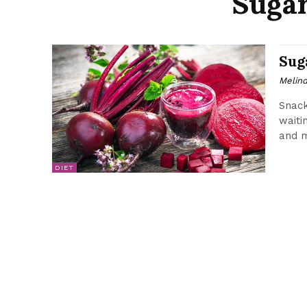
Sugar
Sug
Melin
Snack
waiti
and mo
DIET