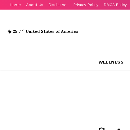
Home
About Us
Disclaimer
Privacy Policy
DMCA Policy
25.7
C
United States of America
WELLNESS