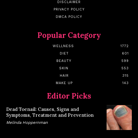
DISCLAIMER
PRIVACY POLICY
DMCA POLICY
Popular Category
WELLNESS
1772
DIET
601
BEAUTY
599
SKIN
553
HAIR
315
MAKE UP
143
Editor Picks
Dead Toenail: Causes, Signs and
Symptoms, Treatment and Prevention
Melinda Hoppernman