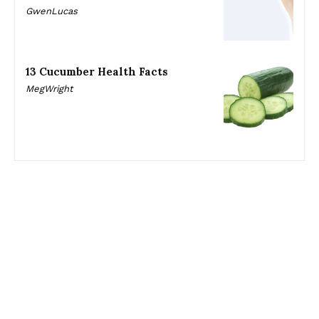
GwenLucas
13 Cucumber Health Facts
MegWright