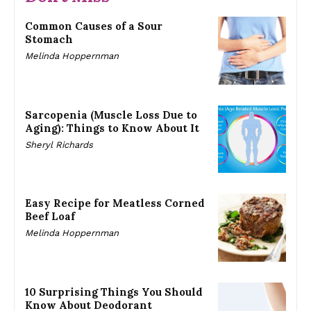
Common Causes of a Sour
Stomach
Melinda Hoppernman
Sarcopenia (Muscle Loss Due to
Aging): Things to Know About It
Sheryl Richards
Easy Recipe for Meatless Corned
Beef Loaf
Melinda Hoppernman
10 Surprising Things You Should
Know About Deodorant