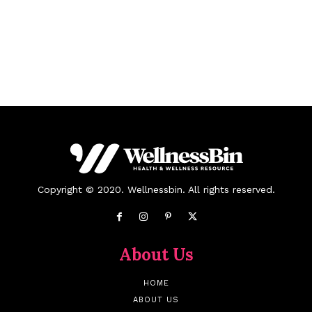
Copyright © 2020. Wellnessbin. All rights reserved.
About Us
HOME
ABOUT US