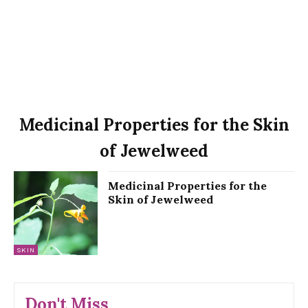
Medicinal Properties for the Skin
of Jewelweed
Medicinal Properties for the
Skin of Jewelweed
SKIN
Don't Miss