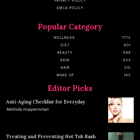
PRIVACY POLICY
DMCA POLICY
Popular Category
WELLNESS
1772
DIET
601
BEAUTY
599
SKIN
553
HAIR
315
MAKE UP
143
Editor Picks
Anti-Aging Checklist for Everyday
Melinda Hoppernman
Treating and Preventing Hot Tub Rash