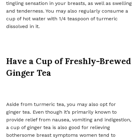
tingling sensation in your breasts, as well as swelling
and tenderness. You may also regularly consume a
cup of hot water with 1/4 teaspoon of turmeric
dissolved in it.
Have a Cup of Freshly-Brewed
Ginger Tea
Aside from turmeric tea, you may also opt for
ginger tea. Even though it’s primarily known to
provide relief from nausea, vomiting and indigestion,
a cup of ginger tea is also good for relieving
bothersome breast symptoms women tend to