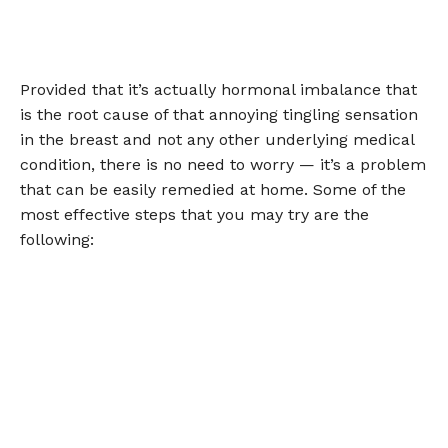
Provided that it’s actually hormonal imbalance that
is the root cause of that annoying tingling sensation
in the breast and not any other underlying medical
condition, there is no need to worry — it’s a problem
that can be easily remedied at home. Some of the
most effective steps that you may try are the
following: