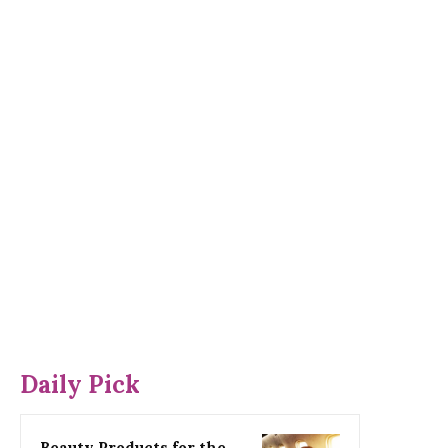
Daily Pick
Beauty Products for the