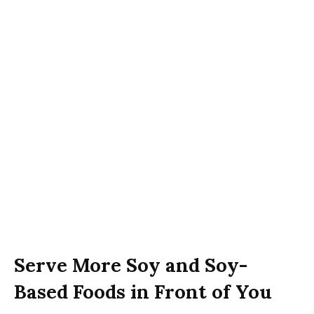
Serve More Soy and Soy-
Based Foods in Front of You