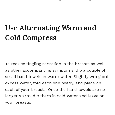
Use Alternating Warm and
Cold Compress
To reduce tingling sensation in the breasts as well
as other accompanying symptoms, dip a couple of
small hand towels in warm water. Slightly wring out
excess water, fold each one neatly, and place on
each of your breasts. Once the hand towels are no
longer warm, dip them in cold water and leave on
your breasts.