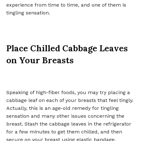
experience from time to time, and one of them is
tingling sensation.
Place Chilled Cabbage Leaves
on Your Breasts
Speaking of high-fiber foods, you may try placing a
cabbage leaf on each of your breasts that feel tingly.
Actually, this is an age-old remedy for tingling
sensation and many other issues concerning the
breast. Stash the cabbage leaves in the refrigerator
for a few minutes to get them chilled, and then
secure on your breast using elastic bandage.