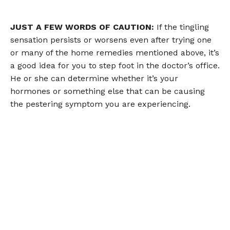
JUST A FEW WORDS OF CAUTION:
If the tingling
sensation persists or worsens even after trying one
or many of the home remedies mentioned above, it’s
a good idea for you to step foot in the doctor’s office.
He or she can determine whether it’s your
hormones or something else that can be causing
the pestering symptom you are experiencing.