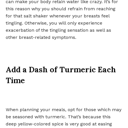
can make your body retain water like crazy. It’s for
this reason why you should refrain from reaching
for that salt shaker whenever your breasts feel
tingling. Otherwise, you will only experience
exacerbation of the tingling sensation as well as
other breast-related symptoms.
Add a Dash of Turmeric Each
Time
When planning your meals, opt for those which may
be seasoned with turmeric. That’s because this
deep yellow-colored spice is very good at easing