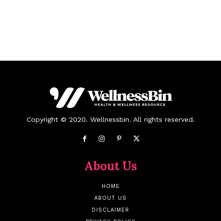
Copyright © 2020. Wellnessbin. All rights reserved.
About Us
HOME
ABOUT US
DISCLAIMER