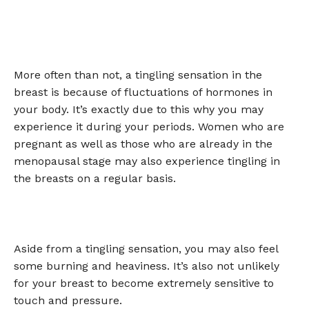
More often than not, a tingling sensation in the
breast is because of fluctuations of hormones in
your body. It’s exactly due to this why you may
experience it during your periods. Women who are
pregnant as well as those who are already in the
menopausal stage may also experience tingling in
the breasts on a regular basis.
Aside from a tingling sensation, you may also feel
some burning and heaviness. It’s also not unlikely
for your breast to become extremely sensitive to
touch and pressure.