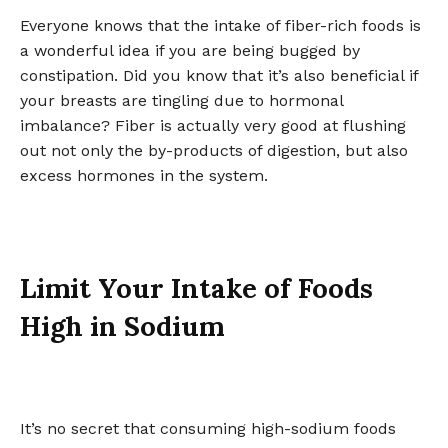
Everyone knows that the intake of fiber-rich foods is
a wonderful idea if you are being bugged by
constipation. Did you know that it’s also beneficial if
your breasts are tingling due to hormonal
imbalance? Fiber is actually very good at flushing
out not only the by-products of digestion, but also
excess hormones in the system.
Limit Your Intake of Foods
High in Sodium
It’s no secret that consuming high-sodium foods