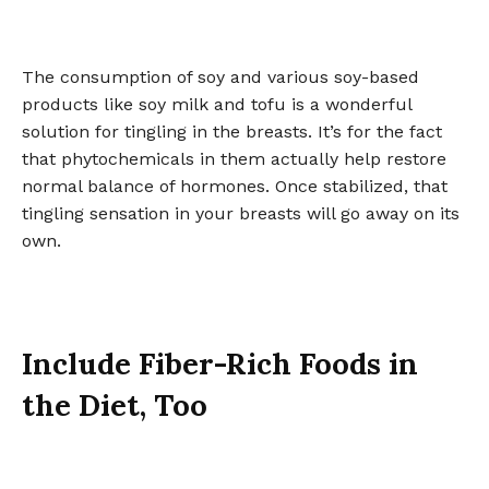
The consumption of soy and various soy-based
products like soy milk and tofu is a wonderful
solution for tingling in the breasts. It’s for the fact
that phytochemicals in them actually help restore
normal balance of hormones. Once stabilized, that
tingling sensation in your breasts will go away on its
own.
Include Fiber-Rich Foods in
the Diet, Too