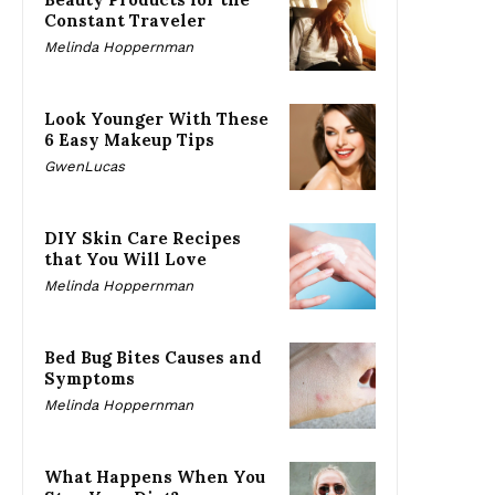
Constant Traveler
Melinda Hoppernman
Look Younger With These
6 Easy Makeup Tips
GwenLucas
DIY Skin Care Recipes
that You Will Love
Melinda Hoppernman
Bed Bug Bites Causes and
Symptoms
Melinda Hoppernman
What Happens When You