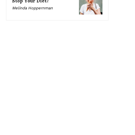
Stop Your Diet?
Melinda Hoppernman