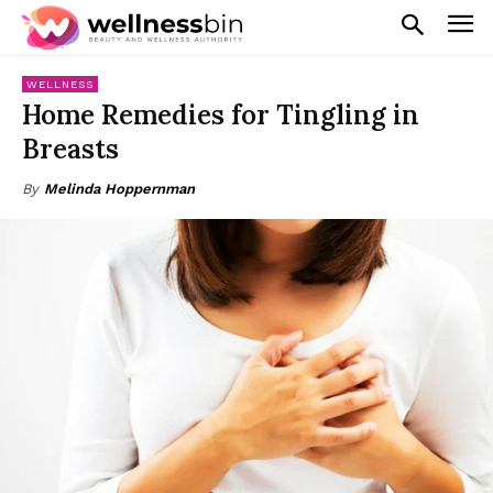
WELLNESS
Home Remedies for Tingling in
Breasts
By
Melinda Hoppernman