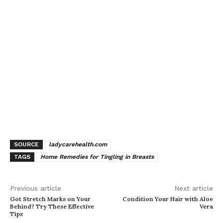
SOURCE
ladycarehealth.com
TAGS
Home Remedies for Tingling in Breasts
Previous article
Next article
Got Stretch Marks on Your
Condition Your Hair with Aloe
Behind? Try These Effective
Vera
Tips