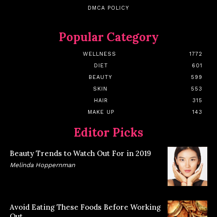
DMCA POLICY
Popular Category
WELLNESS
1772
DIET
601
BEAUTY
599
SKIN
553
HAIR
315
MAKE UP
143
Editor Picks
Beauty Trends to Watch Out For in 2019
Melinda Hoppernman
Avoid Eating These Foods Before Working
Out