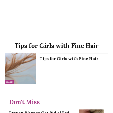
Tips for Girls with Fine Hair
Tips for Girls with Fine Hair
HAIR
Don't Miss
Proven Ways to Get Rid of Bed