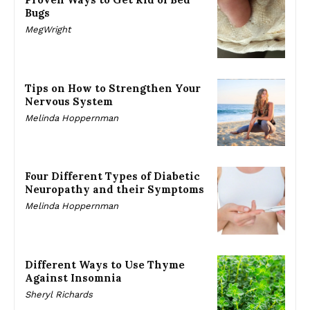
Bugs
MegWright
Tips on How to Strengthen Your
Nervous System
Melinda Hoppernman
Four Different Types of Diabetic
Neuropathy and their Symptoms
Melinda Hoppernman
Different Ways to Use Thyme
Against Insomnia
Sheryl Richards