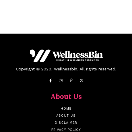
Copyright © 2020. Wellnessbin. All rights reserved.
About Us
HOME
ABOUT US
DISCLAIMER
PRIVACY POLICY