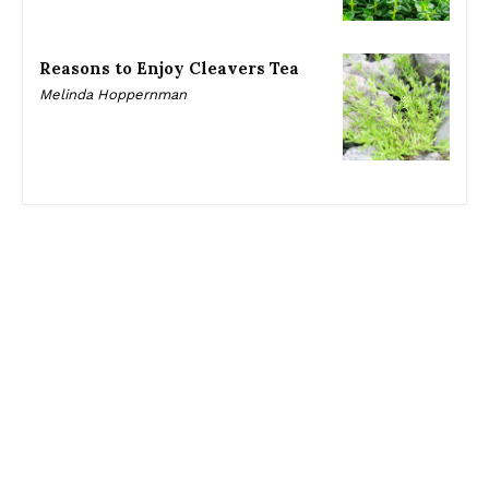
Reasons to Enjoy Cleavers Tea
Melinda Hoppernman